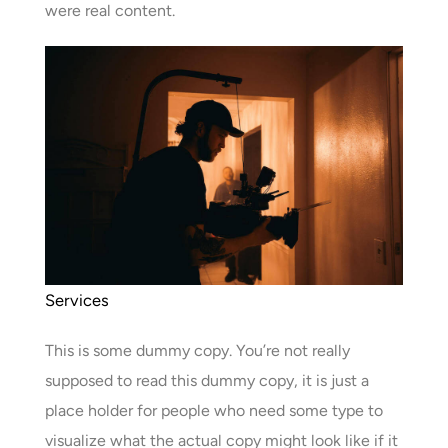
were real content.
Services
This is some dummy copy. You’re not really
supposed to read this dummy copy, it is just a
place holder for people who need some type to
visualize what the actual copy might look like if it