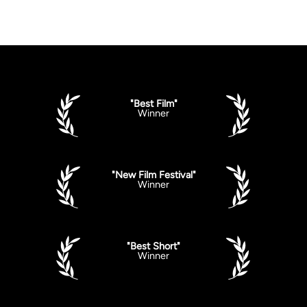
"Best Film"
Winner
"New Film Festival"
Winner
"Best Short"
Winner