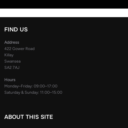
FIND US
Address
422 Gower Road
Killay
Swansea
SA2 7AJ
Hours
Monday–Friday: 09:00–17:00
Saturday & Sunday: 11:00–15:00
ABOUT THIS SITE