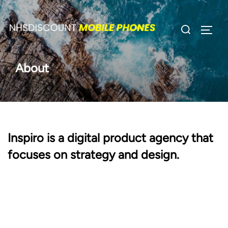
Skip
to
Search
TOGG
content
for:
About
Inspiro is a digital product agency that
focuses on strategy and design.