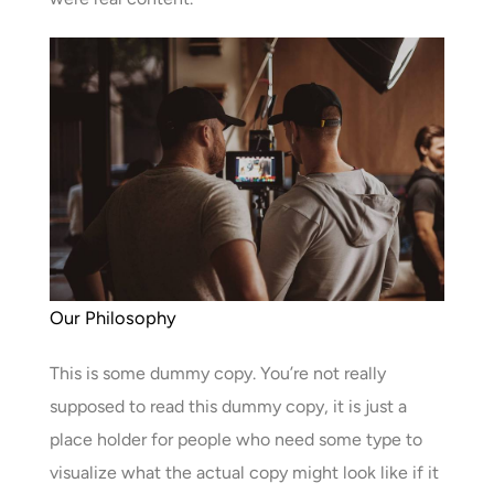
Our Philosophy
This is some dummy copy. You’re not really
supposed to read this dummy copy, it is just a
place holder for people who need some type to
visualize what the actual copy might look like if it