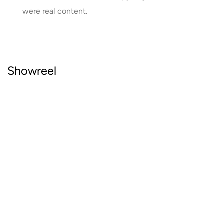
were real content.
Showreel