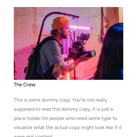
The Crew
This is some dummy copy. You’re not really
supposed to read this dummy copy, it is just a
place holder for people who need some type to
visualize what the actual copy might look like if it
were real content.