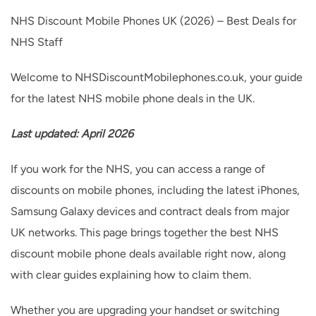
to
NHS Discount Mobile Phones UK (2026) – Best Deals for
content
NHS Staff
Welcome to NHSDiscountMobilephones.co.uk, your guide
for the latest NHS mobile phone deals in the UK.
Last updated: April 2026
If you work for the NHS, you can access a range of
discounts on mobile phones, including the latest iPhones,
Samsung Galaxy devices and contract deals from major
UK networks. This page brings together the best NHS
discount mobile phone deals available right now, along
with clear guides explaining how to claim them.
Whether you are upgrading your handset or switching