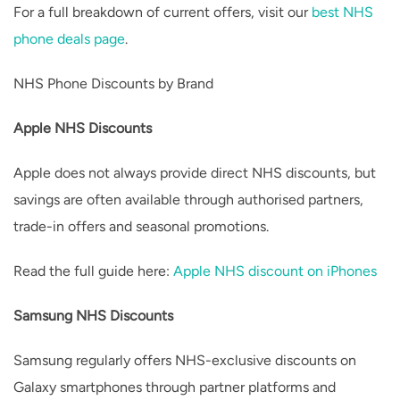
For a full breakdown of current offers, visit our
best NHS
phone deals page
.
NHS Phone Discounts by Brand
Apple NHS Discounts
Apple does not always provide direct NHS discounts, but
savings are often available through authorised partners,
trade-in offers and seasonal promotions.
Read the full guide here:
Apple NHS discount on iPhones
Samsung NHS Discounts
Samsung regularly offers NHS-exclusive discounts on
Galaxy smartphones through partner platforms and