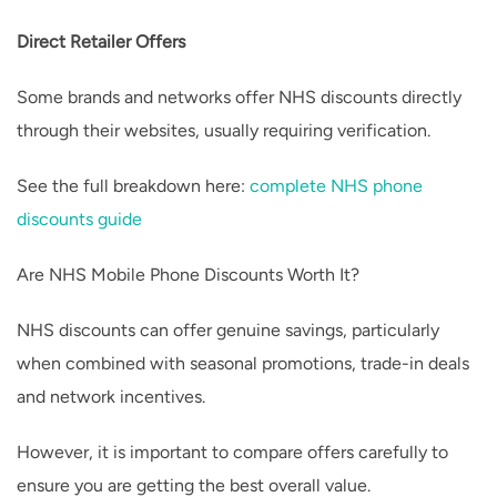
Direct Retailer Offers
Some brands and networks offer NHS discounts directly
through their websites, usually requiring verification.
See the full breakdown here:
complete NHS phone
discounts guide
Are NHS Mobile Phone Discounts Worth It?
NHS discounts can offer genuine savings, particularly
when combined with seasonal promotions, trade-in deals
and network incentives.
However, it is important to compare offers carefully to
ensure you are getting the best overall value.