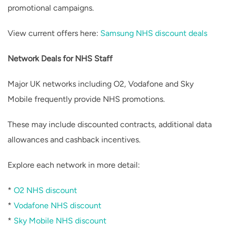
promotional campaigns.
View current offers here:
Samsung NHS discount deals
Network Deals for NHS Staff
Major UK networks including O2, Vodafone and Sky
Mobile frequently provide NHS promotions.
These may include discounted contracts, additional data
allowances and cashback incentives.
Explore each network in more detail:
*
O2 NHS discount
*
Vodafone NHS discount
*
Sky Mobile NHS discount