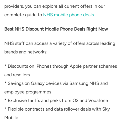
providers, you can explore all current offers in our
complete guide to
NHS mobile phone deals
.
Best NHS Discount Mobile Phone Deals Right Now
NHS staff can access a variety of offers across leading
brands and networks:
* Discounts on iPhones through Apple partner schemes
and resellers
* Savings on Galaxy devices via Samsung NHS and
employee programmes
* Exclusive tariffs and perks from O2 and Vodafone
* Flexible contracts and data rollover deals with Sky
Mobile