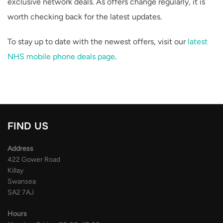
exclusive network deals. As offers change regularly, it is
worth checking back for the latest updates.
To stay up to date with the newest offers, visit our
latest
NHS mobile phone deals page
.
FIND US
Address
422 Gower Road
Killay
Swansea
SA2 7AJ
Hours