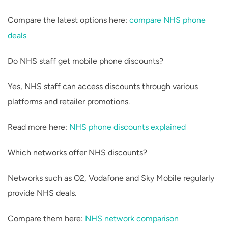
Compare the latest options here:
compare NHS phone
deals
Do NHS staff get mobile phone discounts?
Yes, NHS staff can access discounts through various
platforms and retailer promotions.
Read more here:
NHS phone discounts explained
Which networks offer NHS discounts?
Networks such as O2, Vodafone and Sky Mobile regularly
provide NHS deals.
Compare them here:
NHS network comparison