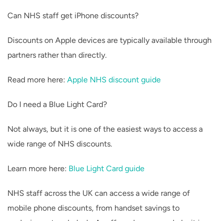
Can NHS staff get iPhone discounts?
Discounts on Apple devices are typically available through
partners rather than directly.
Read more here:
Apple NHS discount guide
Do I need a Blue Light Card?
Not always, but it is one of the easiest ways to access a
wide range of NHS discounts.
Learn more here:
Blue Light Card guide
NHS staff across the UK can access a wide range of
mobile phone discounts, from handset savings to