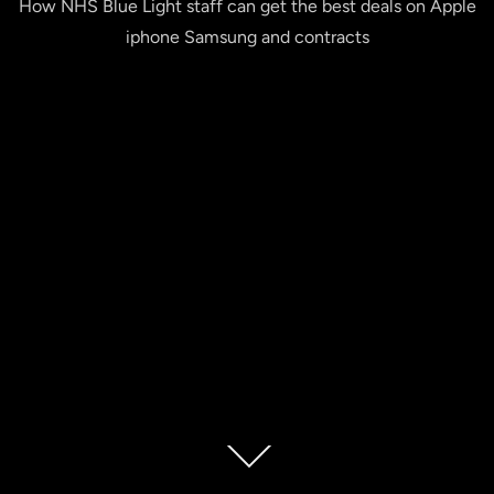
How NHS Blue Light staff can get the best deals on Apple
iphone Samsung and contracts
Scroll
down