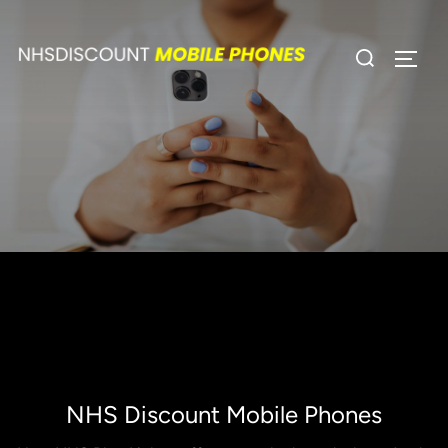
Skip
to
Search
TOGG
content
for:
NHS Discount Mobile Phones