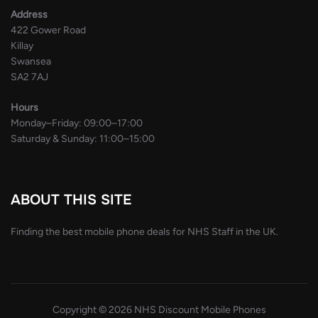
Address
422 Gower Road
Killay
Swansea
SA2 7AJ
Hours
Monday–Friday: 09:00–17:00
Saturday & Sunday: 11:00–15:00
ABOUT THIS SITE
Finding the best mobile phone deals for NHS Staff in the UK.
Copyright © 2026 NHS Discount Mobile Phones