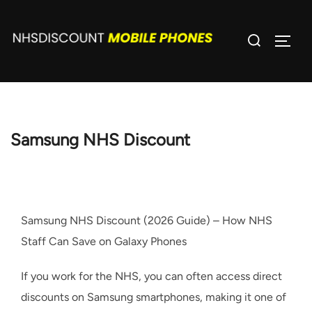
Skip
to
Search
TOGG
content
for:
Samsung NHS Discount
Samsung NHS Discount (2026 Guide) – How NHS
Staff Can Save on Galaxy Phones
If you work for the NHS, you can often access direct
discounts on Samsung smartphones, making it one of