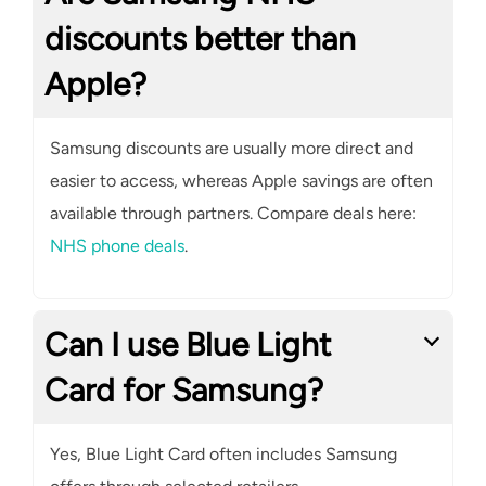
discounts better than
Apple?
Samsung discounts are usually more direct and
easier to access, whereas Apple savings are often
available through partners. Compare deals here:
NHS phone deals
.
Can I use Blue Light
Card for Samsung?
Yes, Blue Light Card often includes Samsung