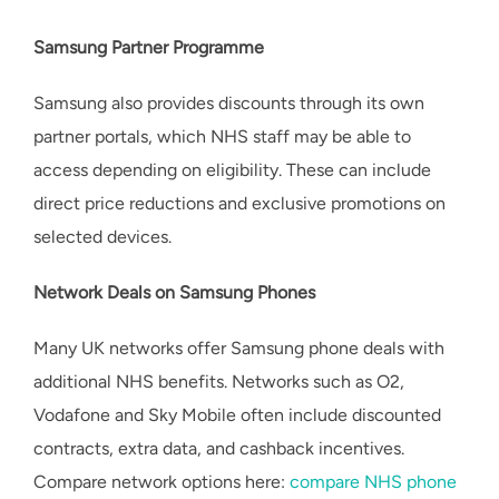
Samsung Partner Programme
Samsung also provides discounts through its own
partner portals, which NHS staff may be able to
access depending on eligibility. These can include
direct price reductions and exclusive promotions on
selected devices.
Network Deals on Samsung Phones
Many UK networks offer Samsung phone deals with
additional NHS benefits. Networks such as O2,
Vodafone and Sky Mobile often include discounted
contracts, extra data, and cashback incentives.
Compare network options here:
compare NHS phone