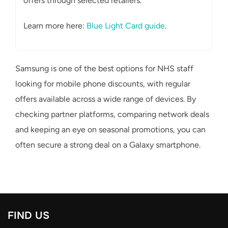
offers through selected retailers.
Learn more here:
Blue Light Card guide
.
Samsung is one of the best options for NHS staff
looking for mobile phone discounts, with regular
offers available across a wide range of devices. By
checking partner platforms, comparing network deals
and keeping an eye on seasonal promotions, you can
often secure a strong deal on a Galaxy smartphone.
FIND US