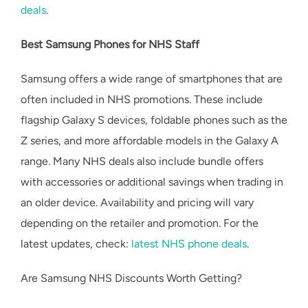
deals
.
Best Samsung Phones for NHS Staff
Samsung offers a wide range of smartphones that are
often included in NHS promotions. These include
flagship Galaxy S devices, foldable phones such as the
Z series, and more affordable models in the Galaxy A
range. Many NHS deals also include bundle offers
with accessories or additional savings when trading in
an older device. Availability and pricing will vary
depending on the retailer and promotion. For the
latest updates, check:
latest NHS phone deals
.
Are Samsung NHS Discounts Worth Getting?