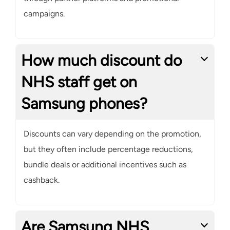
campaigns.
How much discount do
NHS staff get on
Samsung phones?
Discounts can vary depending on the promotion,
but they often include percentage reductions,
bundle deals or additional incentives such as
cashback.
Are Samsung NHS