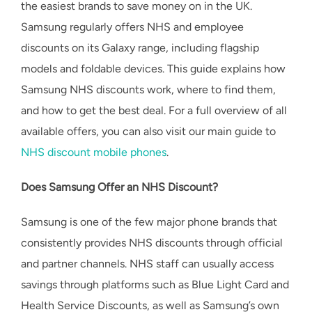
the easiest brands to save money on in the UK.
Samsung regularly offers NHS and employee
discounts on its Galaxy range, including flagship
models and foldable devices. This guide explains how
Samsung NHS discounts work, where to find them,
and how to get the best deal. For a full overview of all
available offers, you can also visit our main guide to
NHS discount mobile phones
.
Does Samsung Offer an NHS Discount?
Samsung is one of the few major phone brands that
consistently provides NHS discounts through official
and partner channels. NHS staff can usually access
savings through platforms such as Blue Light Card and
Health Service Discounts, as well as Samsung’s own