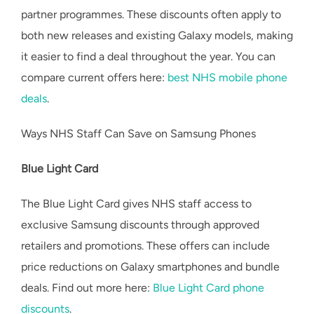
partner programmes. These discounts often apply to
both new releases and existing Galaxy models, making
it easier to find a deal throughout the year. You can
compare current offers here:
best NHS mobile phone
deals
.
Ways NHS Staff Can Save on Samsung Phones
Blue Light Card
The Blue Light Card gives NHS staff access to
exclusive Samsung discounts through approved
retailers and promotions. These offers can include
price reductions on Galaxy smartphones and bundle
deals. Find out more here:
Blue Light Card phone
discounts
.