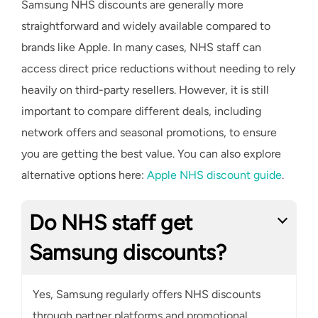
Samsung NHS discounts are generally more
straightforward and widely available compared to
brands like Apple. In many cases, NHS staff can
access direct price reductions without needing to rely
heavily on third-party resellers. However, it is still
important to compare different deals, including
network offers and seasonal promotions, to ensure
you are getting the best value. You can also explore
alternative options here:
Apple NHS discount guide
.
Do NHS staff get
Samsung discounts?
Yes, Samsung regularly offers NHS discounts
through partner platforms and promotional