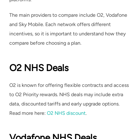
The main providers to compare include O2, Vodafone
and Sky Mobile. Each network offers different
incentives, so it is important to understand how they
compare before choosing a plan.
O2 NHS Deals
O2 is known for offering flexible contracts and access
to O2 Priority rewards. NHS deals may include extra
data, discounted tariffs and early upgrade options.
Read more here:
O2 NHS discount
.
Vodafone NHS Deals