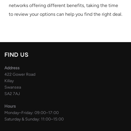
networks offering different benefits, taking the time
to review your options can help you find the right deal.
FIND US
Address
422 Gower Road
Killay
Swansea
SA2 7AJ
Hours
Monday–Friday: 09:00–17:00
Saturday & Sunday: 11:00–15:00