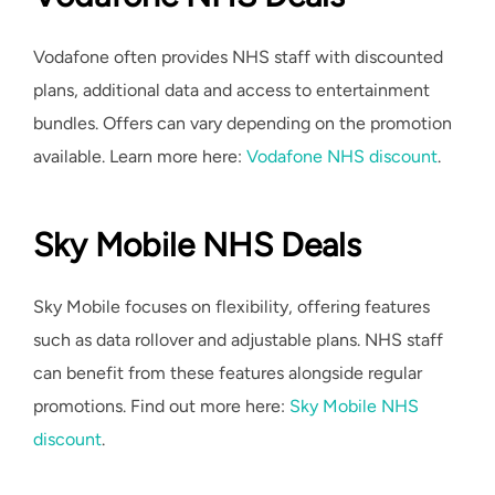
Vodafone often provides NHS staff with discounted
plans, additional data and access to entertainment
bundles. Offers can vary depending on the promotion
available. Learn more here:
Vodafone NHS discount
.
Sky Mobile NHS Deals
Sky Mobile focuses on flexibility, offering features
such as data rollover and adjustable plans. NHS staff
can benefit from these features alongside regular
promotions. Find out more here:
Sky Mobile NHS
discount
.