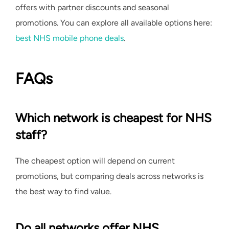
offers with partner discounts and seasonal
promotions. You can explore all available options here:
best NHS mobile phone deals
.
FAQs
Which network is cheapest for NHS
staff?
The cheapest option will depend on current
promotions, but comparing deals across networks is
the best way to find value.
Do all networks offer NHS