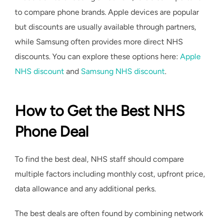
to compare phone brands. Apple devices are popular
but discounts are usually available through partners,
while Samsung often provides more direct NHS
discounts. You can explore these options here:
Apple
NHS discount
and
Samsung NHS discount
.
How to Get the Best NHS
Phone Deal
To find the best deal, NHS staff should compare
multiple factors including monthly cost, upfront price,
data allowance and any additional perks.
The best deals are often found by combining network