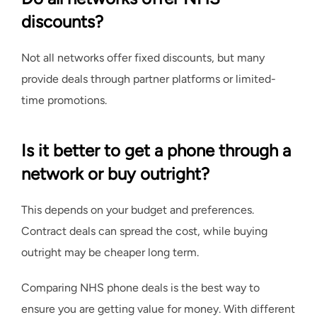
discounts?
Not all networks offer fixed discounts, but many
provide deals through partner platforms or limited-
time promotions.
Is it better to get a phone through a
network or buy outright?
This depends on your budget and preferences.
Contract deals can spread the cost, while buying
outright may be cheaper long term.
Comparing NHS phone deals is the best way to
ensure you are getting value for money. With different