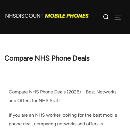
Skip
to
Search
TOGG
content
for:
Compare NHS Phone Deals
Compare NHS Phone Deals (2026) – Best Networks
and Offers for NHS Staff
If you are an NHS worker looking for the best mobile
phone deal, comparing networks and offers is