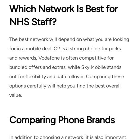
Which Network Is Best for
NHS Staff?
The best network will depend on what you are looking
for in a mobile deal. O2 is a strong choice for perks
and rewards, Vodafone is often competitive for
bundled offers and extras, while Sky Mobile stands
out for flexibility and data rollover. Comparing these
options carefully will help you find the best overall
value.
Comparing Phone Brands
In addition to choosing a network, it is also important