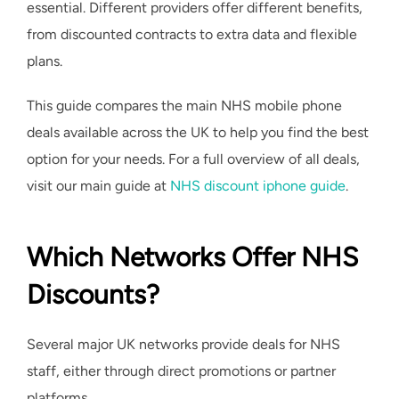
essential. Different providers offer different benefits,
from discounted contracts to extra data and flexible
plans.
This guide compares the main NHS mobile phone
deals available across the UK to help you find the best
option for your needs. For a full overview of all deals,
visit our main guide at
NHS discount iphone guide
.
Which Networks Offer NHS
Discounts?
Several major UK networks provide deals for NHS
staff, either through direct promotions or partner
platforms.