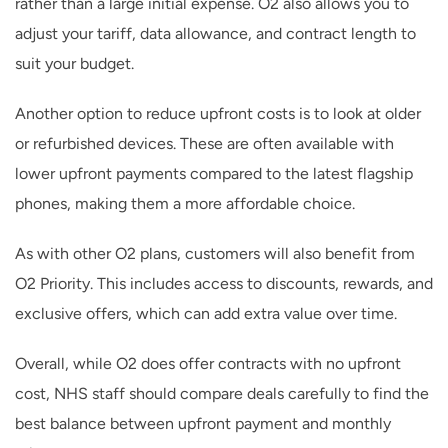
rather than a large initial expense. O2 also allows you to
adjust your tariff, data allowance, and contract length to
suit your budget.
Another option to reduce upfront costs is to look at older
or refurbished devices. These are often available with
lower upfront payments compared to the latest flagship
phones, making them a more affordable choice.
As with other O2 plans, customers will also benefit from
O2 Priority. This includes access to discounts, rewards, and
exclusive offers, which can add extra value over time.
Overall, while O2 does offer contracts with no upfront
cost, NHS staff should compare deals carefully to find the
best balance between upfront payment and monthly