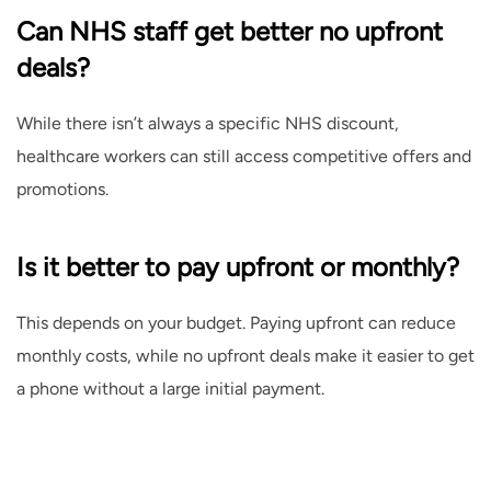
Can NHS staff get better no upfront
deals?
While there isn’t always a specific NHS discount,
healthcare workers can still access competitive offers and
promotions.
Is it better to pay upfront or monthly?
This depends on your budget. Paying upfront can reduce
monthly costs, while no upfront deals make it easier to get
a phone without a large initial payment.