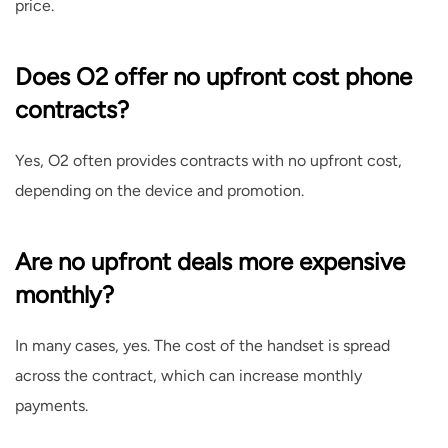
price.
Does O2 offer no upfront cost phone
contracts?
Yes, O2 often provides contracts with no upfront cost,
depending on the device and promotion.
Are no upfront deals more expensive
monthly?
In many cases, yes. The cost of the handset is spread
across the contract, which can increase monthly
payments.