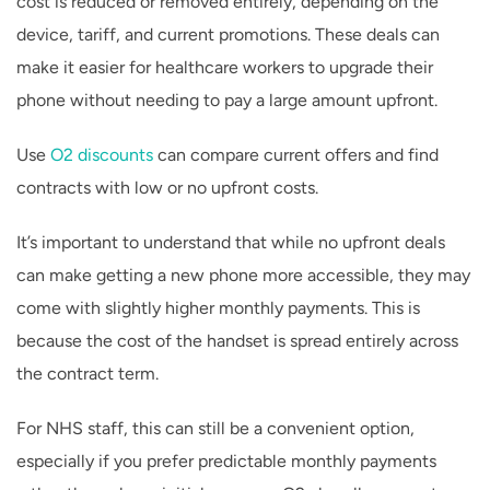
cost is reduced or removed entirely, depending on the
device, tariff, and current promotions. These deals can
make it easier for healthcare workers to upgrade their
phone without needing to pay a large amount upfront.
Use
O2 discounts
can compare current offers and find
contracts with low or no upfront costs.
It’s important to understand that while no upfront deals
can make getting a new phone more accessible, they may
come with slightly higher monthly payments. This is
because the cost of the handset is spread entirely across
the contract term.
For NHS staff, this can still be a convenient option,
especially if you prefer predictable monthly payments