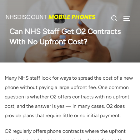
Skip
to
Search
TOGG
content
for:
Can NHS Staff Get O2 Contracts
With No Upfront Cost?
Many NHS staff look for ways to spread the cost of a new
phone without paying a large upfront fee. One common
question is whether O2 offers contracts with no upfront
cost, and the answer is yes — in many cases, O2 does
provide plans that require little or no initial payment.
O2 regularly offers phone contracts where the upfront