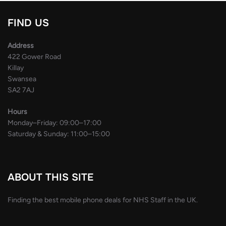
FIND US
Address
422 Gower Road
Killay
Swansea
SA2 7AJ
Hours
Monday–Friday: 09:00–17:00
Saturday & Sunday: 11:00–15:00
ABOUT THIS SITE
Finding the best mobile phone deals for NHS Staff in the UK.