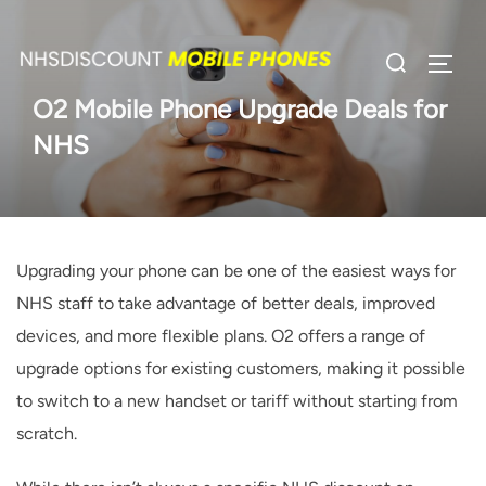
Skip
to
Search
TOGG
content
for:
O2 Mobile Phone Upgrade Deals for
NHS
Upgrading your phone can be one of the easiest ways for
NHS staff to take advantage of better deals, improved
devices, and more flexible plans. O2 offers a range of
upgrade options for existing customers, making it possible
to switch to a new handset or tariff without starting from
scratch.