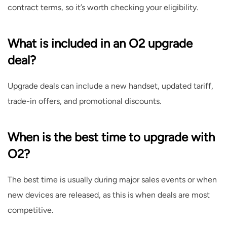
contract terms, so it’s worth checking your eligibility.
What is included in an O2 upgrade
deal?
Upgrade deals can include a new handset, updated tariff,
trade-in offers, and promotional discounts.
When is the best time to upgrade with
O2?
The best time is usually during major sales events or when
new devices are released, as this is when deals are most
competitive.