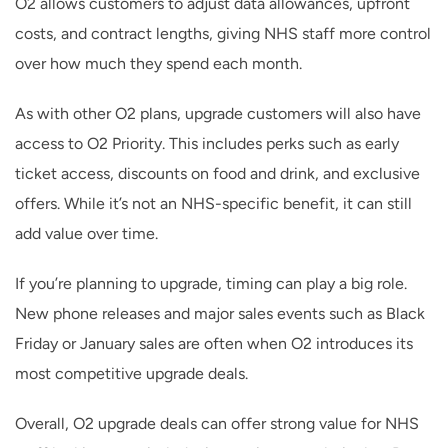
O2 allows customers to adjust data allowances, upfront
costs, and contract lengths, giving NHS staff more control
over how much they spend each month.
As with other O2 plans, upgrade customers will also have
access to O2 Priority. This includes perks such as early
ticket access, discounts on food and drink, and exclusive
offers. While it’s not an NHS-specific benefit, it can still
add value over time.
If you’re planning to upgrade, timing can play a big role.
New phone releases and major sales events such as Black
Friday or January sales are often when O2 introduces its
most competitive upgrade deals.
Overall, O2 upgrade deals can offer strong value for NHS