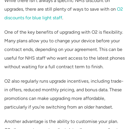
While there isn’t always a specific NHS discount on
upgrades, there are still plenty of ways to save with on
O2
discounts for blue light staff
.
One of the key benefits of upgrading with O2 is flexibility.
Many plans allow you to change your device before your
contract ends, depending on your agreement. This can be
useful for NHS staff who want access to the latest phones
without waiting for a full contract term to finish.
O2 also regularly runs upgrade incentives, including trade-
in offers, reduced monthly pricing, and bonus data. These
promotions can make upgrading more affordable,
particularly if you’re switching from an older handset.
Another advantage is the ability to customise your plan.