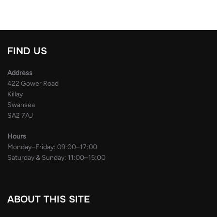
FIND US
Address
422 Gower Road
Killay
Swansea
SA2 7AJ
Hours
Monday–Friday: 09:00–17:00
Saturday & Sunday: 11:00–15:00
ABOUT THIS SITE