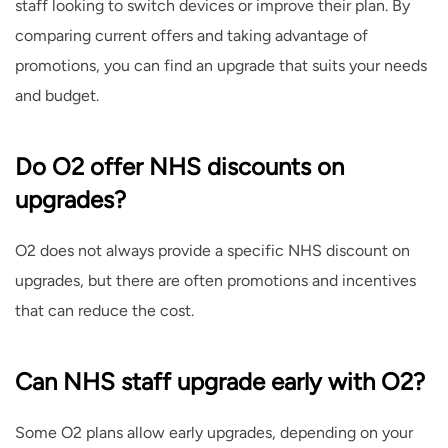
staff looking to switch devices or improve their plan. By
comparing current offers and taking advantage of
promotions, you can find an upgrade that suits your needs
and budget.
Do O2 offer NHS discounts on
upgrades?
O2 does not always provide a specific NHS discount on
upgrades, but there are often promotions and incentives
that can reduce the cost.
Can NHS staff upgrade early with O2?
Some O2 plans allow early upgrades, depending on your