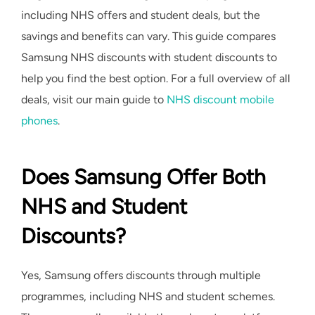
including NHS offers and student deals, but the
savings and benefits can vary. This guide compares
Samsung NHS discounts with student discounts to
help you find the best option. For a full overview of all
deals, visit our main guide to
NHS discount mobile
phones
.
Does Samsung Offer Both
NHS and Student
Discounts?
Yes, Samsung offers discounts through multiple
programmes, including NHS and student schemes.