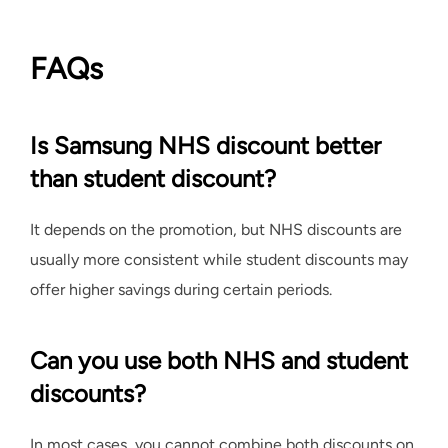
FAQs
Is Samsung NHS discount better
than student discount?
It depends on the promotion, but NHS discounts are
usually more consistent while student discounts may
offer higher savings during certain periods.
Can you use both NHS and student
discounts?
In most cases, you cannot combine both discounts on