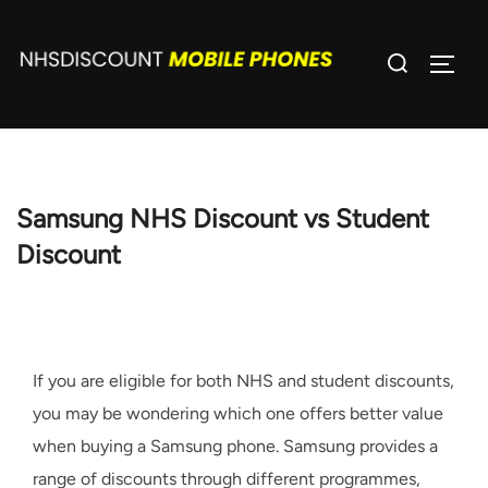
Skip
to
Search
TOGG
content
for:
Samsung NHS Discount vs Student
Discount
If you are eligible for both NHS and student discounts,
you may be wondering which one offers better value
when buying a Samsung phone. Samsung provides a
range of discounts through different programmes,