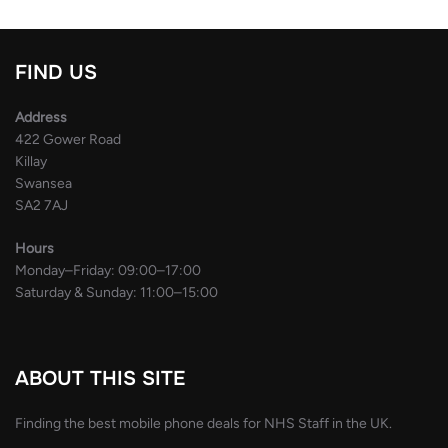
FIND US
Address
422 Gower Road
Killay
Swansea
SA2 7AJ
Hours
Monday–Friday: 09:00–17:00
Saturday & Sunday: 11:00–15:00
ABOUT THIS SITE
Finding the best mobile phone deals for NHS Staff in the UK.