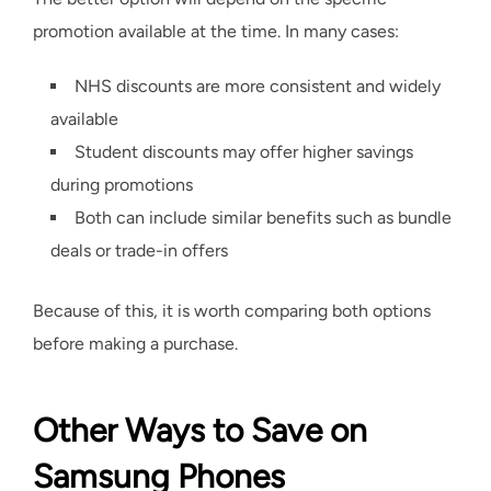
promotion available at the time. In many cases:
NHS discounts are more consistent and widely
available
Student discounts may offer higher savings
during promotions
Both can include similar benefits such as bundle
deals or trade-in offers
Because of this, it is worth comparing both options
before making a purchase.
Other Ways to Save on
Samsung Phones