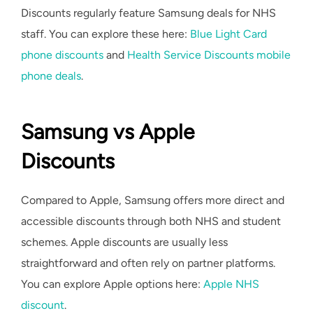
Discounts regularly feature Samsung deals for NHS
staff. You can explore these here:
Blue Light Card
phone discounts
and
Health Service Discounts mobile
phone deals
.
Samsung vs Apple
Discounts
Compared to Apple, Samsung offers more direct and
accessible discounts through both NHS and student
schemes. Apple discounts are usually less
straightforward and often rely on partner platforms.
You can explore Apple options here:
Apple NHS
discount
.