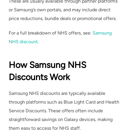
These are usually available through partner platforms
or Samsung’s own portals, and may include direct
price reductions, bundle deals or promotional offers.
For a full breakdown of NHS offers, see:
Samsung
NHS discount
.
How Samsung NHS
Discounts Work
Samsung NHS discounts are typically available
through platforms such as Blue Light Card and Health
Service Discounts. These offers often include
straightforward savings on Galaxy devices, making
them easy to access for NHS staff.