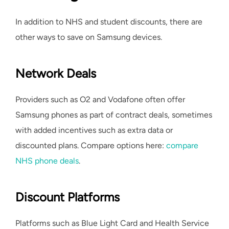
In addition to NHS and student discounts, there are
other ways to save on Samsung devices.
Network Deals
Providers such as O2 and Vodafone often offer
Samsung phones as part of contract deals, sometimes
with added incentives such as extra data or
discounted plans. Compare options here:
compare
NHS phone deals
.
Discount Platforms
Platforms such as Blue Light Card and Health Service