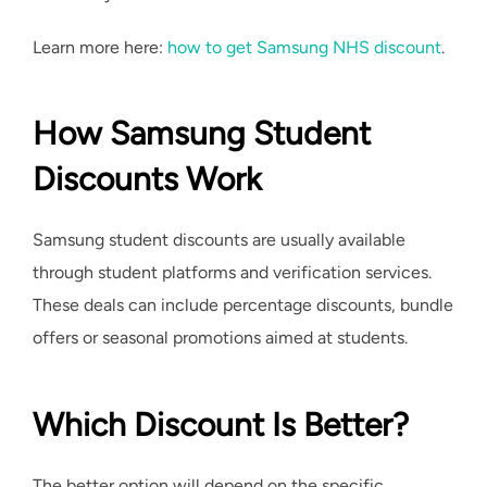
Learn more here:
how to get Samsung NHS discount
.
How Samsung Student
Discounts Work
Samsung student discounts are usually available
through student platforms and verification services.
These deals can include percentage discounts, bundle
offers or seasonal promotions aimed at students.
Which Discount Is Better?
The better option will depend on the specific