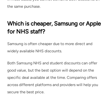
the same purchase.
Which is cheaper, Samsung or Apple
for NHS staff?
Samsung is often cheaper due to more direct and
widely available NHS discounts.
Both Samsung NHS and student discounts can offer
good value, but the best option will depend on the
specific deal available at the time. Comparing offers
across different platforms and providers will help you
secure the best price.